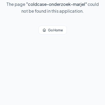
The page
"
coldcase-onderzoek-marjel
"
could
not be found in this application.
Go Home